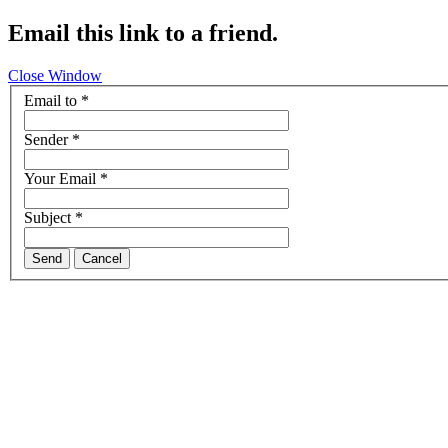
Email this link to a friend.
Close Window
Email to
*
Sender
*
Your Email
*
Subject
*
Send
Cancel